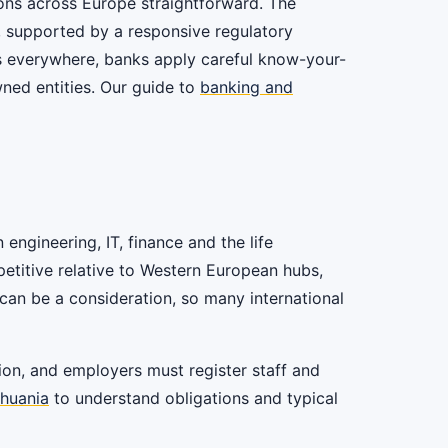
ions across Europe straightforward. The
, supported by a responsive regulatory
as everywhere, banks apply careful know-your-
ned entities. Our guide to
banking and
engineering, IT, finance and the life
petitive relative to Western European hubs,
can be a consideration, so many international
on, and employers must register staff and
thuania
to understand obligations and typical