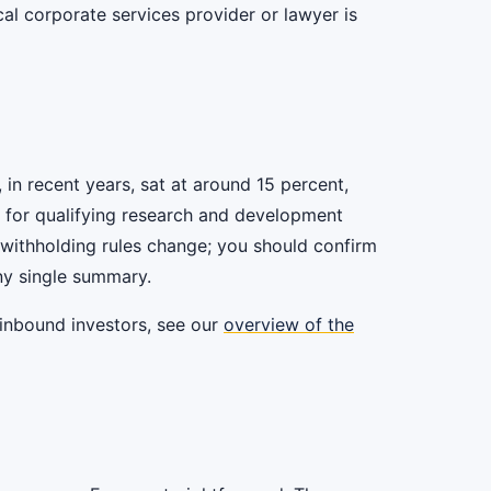
al corporate services provider or lawyer is
 in recent years, sat at around 15 percent,
d for qualifying research and development
nd withholding rules change; you should confirm
any single summary.
 inbound investors, see our
overview of the