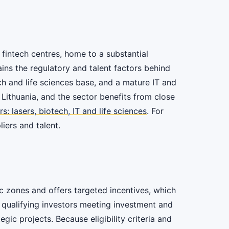
 fintech centres, home to a substantial
ins the regulatory and talent factors behind
ch and life sciences base, and a mature IT and
n Lithuania, and the sector benefits from close
s: lasers, biotech, IT and life sciences
. For
iers and talent.
c zones and offers targeted incentives, which
r qualifying investors meeting investment and
ic projects. Because eligibility criteria and