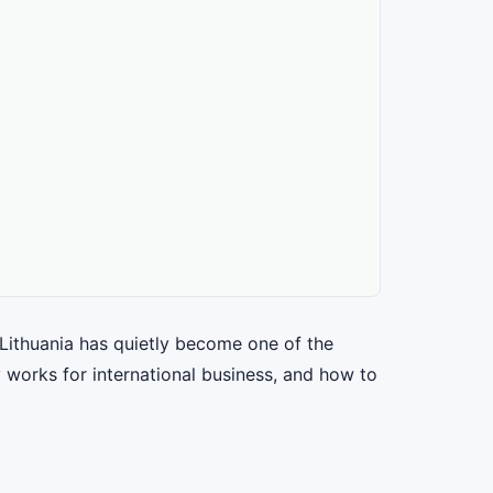
Lithuania has quietly become one of the
 works for international business, and how to