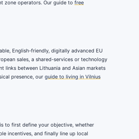
ant zone operators. Our guide to
free
able, English-friendly, digitally advanced EU
uropean sales, a shared-services or technology
ent links between Lithuania and Asian markets
sical presence, our
guide to living in Vilnius
s to first define your objective, whether
 incentives, and finally line up local