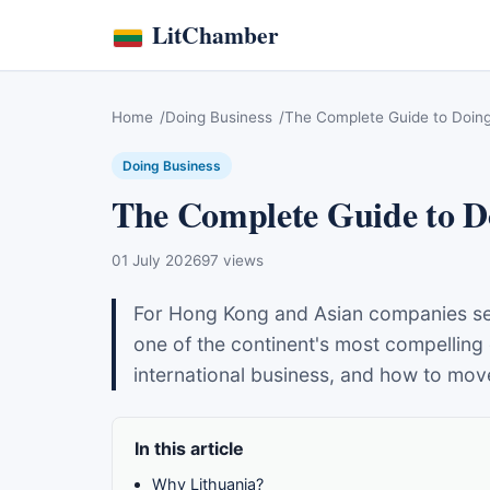
LitChamber
Home
Doing Business
The Complete Guide to Doing 
Doing Business
The Complete Guide to Do
01 July 2026
97 views
For Hong Kong and Asian companies seek
one of the continent's most compelling 
international business, and how to mov
In this article
Why Lithuania?