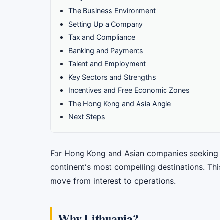
The Business Environment
Setting Up a Company
Tax and Compliance
Banking and Payments
Talent and Employment
Key Sectors and Strengths
Incentives and Free Economic Zones
The Hong Kong and Asia Angle
Next Steps
For Hong Kong and Asian companies seeking a 
continent's most compelling destinations. Thi
move from interest to operations.
Why Lithuania?