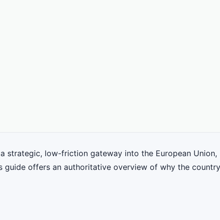
strategic, low-friction gateway into the European Union, 
s guide offers an authoritative overview of why the country