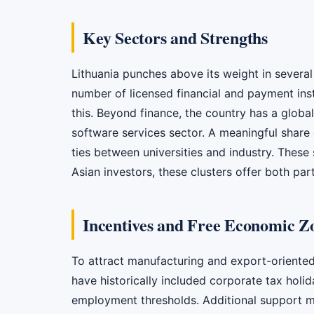
Key Sectors and Strengths
Lithuania punches above its weight in several 
number of licensed financial and payment inst
this. Beyond finance, the country has a globa
software services sector. A meaningful share o
ties between universities and industry. These
Asian investors, these clusters offer both par
Incentives and Free Economic Z
To attract manufacturing and export-oriented
have historically included corporate tax holi
employment thresholds. Additional support may