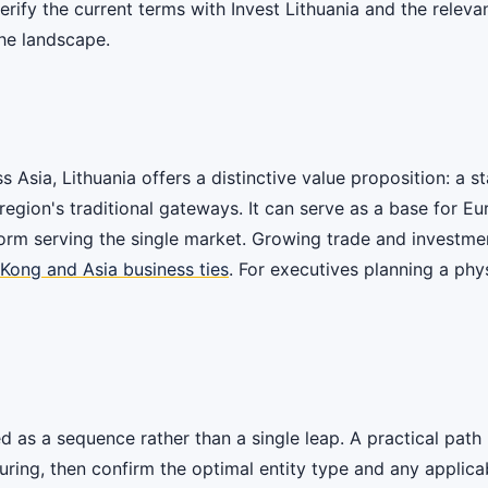
verify the current terms with Invest Lithuania and the relev
he landscape.
sia, Lithuania offers a distinctive value proposition: a st
region's traditional gateways. It can serve as a base for E
tform serving the single market. Growing trade and investm
 Kong and Asia business ties
. For executives planning a phy
 as a sequence rather than a single leap. A practical path i
ing, then confirm the optimal entity type and any applicable