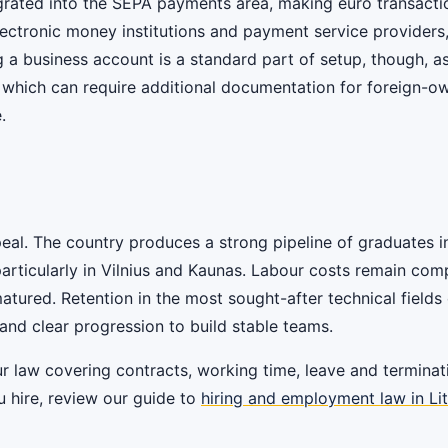
egrated into the SEPA payments area, making euro transact
ectronic money institutions and payment service providers
 a business account is a standard part of setup, though, 
which can require additional documentation for foreign-ow
.
peal. The country produces a strong pipeline of graduates in 
particularly in Vilnius and Kaunas. Labour costs remain com
tured. Retention in the most sought-after technical fields 
and clear progression to build stable teams.
law covering contracts, working time, leave and terminati
u hire, review our guide to
hiring and employment law in Li