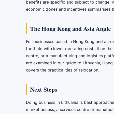
benefits are specific and subject to change, 
economic zones and incentives
summarises t
The Hong Kong and Asia Angle
For businesses based in Hong Kong and across A
foothold with lower operating costs than the 
centre, or a manufacturing and logistics pla
are examined in our guide to
Lithuania, Hong
covers the practicalities of relocation.
Next Steps
Doing business in Lithuania is best approached
market access, a services centre or manufactur