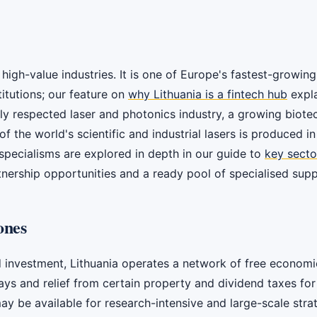
high-value industries. It is one of Europe's fastest-growing
itutions; our feature on
why Lithuania is a fintech hub
expla
lly respected laser and photonics industry, a growing biote
f the world's scientific and industrial lasers is produced i
 specialisms are explored in depth in our guide to
key sector
tnership opportunities and a ready pool of specialised suppl
ones
 investment, Lithuania operates a network of free economi
days and relief from certain property and dividend taxes fo
 be available for research-intensive and large-scale strateg