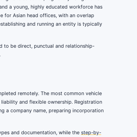
 and a young, highly educated workforce has
e for Asian head offices, with an overlap
ablishing and running an entity is typically
to be direct, punctual and relationship-
.
 completed remotely. The most common vehicle
 liability and flexible ownership. Registration
ving a company name, preparing incorporation
types and documentation, while the
step-by-