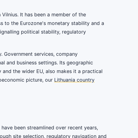
in Vilnius. It has been a member of the
s to the Eurozone's monetary stability and a
lling political stability, regulatory
omy. Government services, company
onal and business settings. Its geographic
y and the wider EU, also makes it a practical
roeconomic picture, our
Lithuania country
es have been streamlined over recent years,
ough site selection, regulatory navigation and