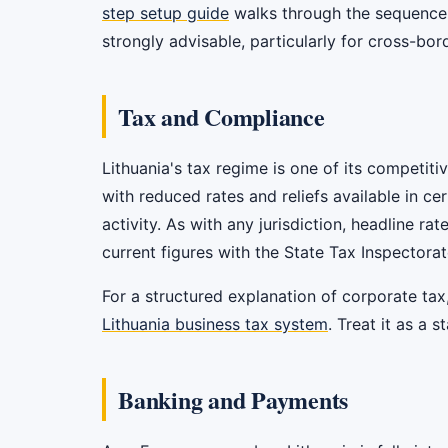
step setup guide
walks through the sequence f
strongly advisable, particularly for cross-bor
Tax and Compliance
Lithuania's tax regime is one of its competit
with reduced rates and reliefs available in c
activity. As with any jurisdiction, headline ra
current figures with the State Tax Inspectorat
For a structured explanation of corporate tax
Lithuania business tax system
. Treat it as a 
Banking and Payments