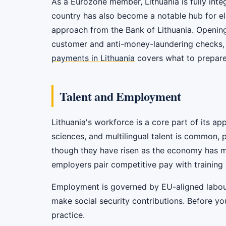
As a Eurozone member, Lithuania is fully int
country has also become a notable hub for el
approach from the Bank of Lithuania. Opening
customer and anti-money-laundering checks, 
payments in Lithuania
covers what to prepare
Talent and Employment
Lithuania's workforce is a core part of its ap
sciences, and multilingual talent is common, 
though they have risen as the economy has ma
employers pair competitive pay with training 
Employment is governed by EU-aligned labour 
make social security contributions. Before yo
practice.