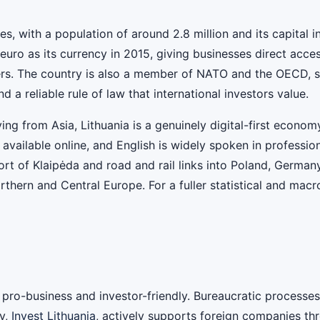
ates, with a population of around 2.8 million and its capital 
ro as its currency in 2015, giving businesses direct acces
s. The country is also a member of NATO and the OECD, signa
 reliable rule of law that international investors value.
ving from Asia, Lithuania is a genuinely digital-first econ
y available online, and English is widely spoken in professi
port of Klaipėda and road and rail links into Poland, German
rthern and Central Europe. For a fuller statistical and mac
as pro-business and investor-friendly. Bureaucratic process
y,
Invest Lithuania
, actively supports foreign companies thr