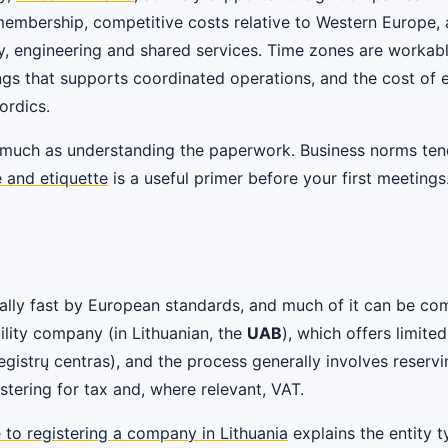
membership, competitive costs relative to Western Europe,
y, engineering and shared services. Time zones are workabl
 that supports coordinated operations, and the cost of est
ordics.
much as understanding the paperwork. Business norms tend 
e and etiquette
is a useful primer before your first meetings
ypically fast by European standards, and much of it can be
ability company (in Lithuanian, the
UAB
), which offers limited
Registrų centras), and the process generally involves reser
stering for tax and, where relevant, VAT.
 to registering a company in Lithuania
explains the entity 