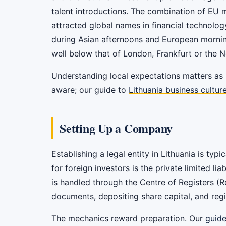
talent introductions. The combination of EU 
attracted global names in financial technolog
during Asian afternoons and European mornings
well below that of London, Frankfurt or the N
Understanding local expectations matters as 
aware; our guide to
Lithuania business cultur
Setting Up a Company
Establishing a legal entity in Lithuania is t
for foreign investors is the private limited li
is handled through the Centre of Registers (
documents, depositing share capital, and regi
The mechanics reward preparation. Our
guide