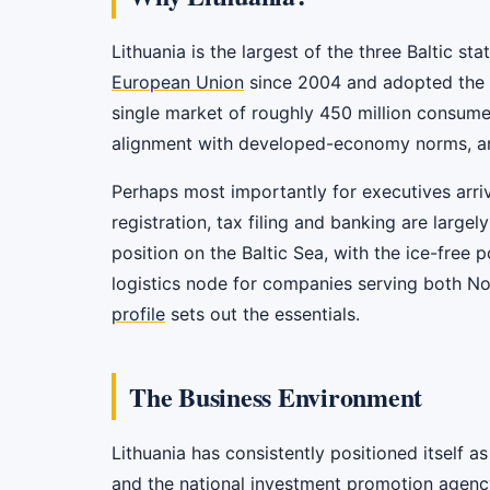
Lithuania is the largest of the three Baltic st
European Union
since 2004 and adopted the eu
single market of roughly 450 million consumer
alignment with developed-economy norms, and a
Perhaps most importantly for executives arri
registration, tax filing and banking are largel
position on the Baltic Sea, with the ice-free 
logistics node for companies serving both No
profile
sets out the essentials.
The Business Environment
Lithuania has consistently positioned itself 
and the national investment promotion agenc