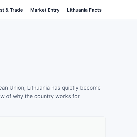
st & Trade
Market Entry
Lithuania Facts
ean Union, Lithuania has quietly become
iew of why the country works for