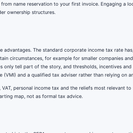
rom name reservation to your first invoice. Engaging a loc
der ownership structures.
ive advantages. The standard corporate income tax rate has,
ertain circumstances, for example for smaller companies an
tes only tell part of the story, and thresholds, incentives a
e (VMI) and a qualified tax adviser rather than relying on 
, VAT, personal income tax and the reliefs most relevant to
starting map, not as formal tax advice.