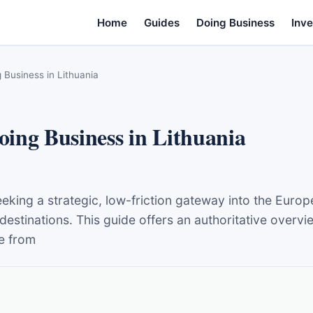
Home
Guides
Doing Business
Inve
Business in Lithuania
ing Business in Lithuania
ing a strategic, low-friction gateway into the Europ
destinations. This guide offers an authoritative overv
e from