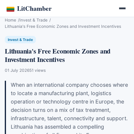
LitChamber
Home
Invest & Trade
Lithuania's Free Economic Zones and Investment Incentives
Invest & Trade
Lithuania's Free Economic Zones and
Investment Incentives
01 July 2026
51 views
When an international company chooses where
to locate a manufacturing plant, logistics
operation or technology centre in Europe, the
decision turns on a mix of tax treatment,
infrastructure, talent, connectivity and support.
Lithuania has assembled a compelling