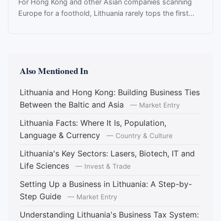
For Hong Kong and other Asian companies scanning
Europe for a foothold, Lithuania rarely tops the first...
Also Mentioned In
Lithuania and Hong Kong: Building Business Ties
Between the Baltic and Asia
— Market Entry
Lithuania Facts: Where It Is, Population,
Language & Currency
— Country & Culture
Lithuania's Key Sectors: Lasers, Biotech, IT and
Life Sciences
— Invest & Trade
Setting Up a Business in Lithuania: A Step-by-
Step Guide
— Market Entry
Understanding Lithuania's Business Tax System: