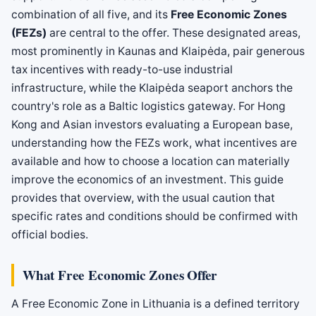
combination of all five, and its
Free Economic Zones
(FEZs)
are central to the offer. These designated areas,
most prominently in Kaunas and Klaipėda, pair generous
tax incentives with ready-to-use industrial
infrastructure, while the Klaipėda seaport anchors the
country's role as a Baltic logistics gateway. For Hong
Kong and Asian investors evaluating a European base,
understanding how the FEZs work, what incentives are
available and how to choose a location can materially
improve the economics of an investment. This guide
provides that overview, with the usual caution that
specific rates and conditions should be confirmed with
official bodies.
What Free Economic Zones Offer
A Free Economic Zone in Lithuania is a defined territory