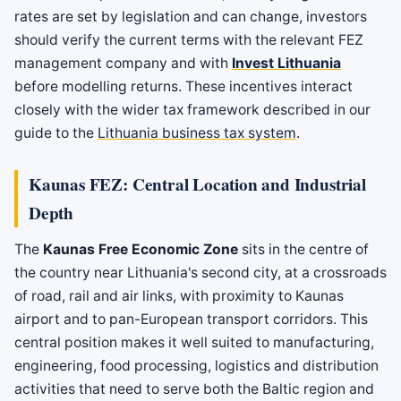
rates are set by legislation and can change, investors
should verify the current terms with the relevant FEZ
management company and with
Invest Lithuania
before modelling returns. These incentives interact
closely with the wider tax framework described in our
guide to the
Lithuania business tax system
.
Kaunas FEZ: Central Location and Industrial
Depth
The
Kaunas Free Economic Zone
sits in the centre of
the country near Lithuania's second city, at a crossroads
of road, rail and air links, with proximity to Kaunas
airport and to pan-European transport corridors. This
central position makes it well suited to manufacturing,
engineering, food processing, logistics and distribution
activities that need to serve both the Baltic region and