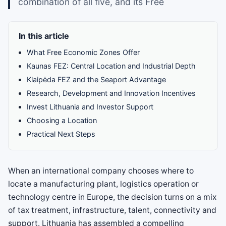
combination of all five, and its Free
In this article
What Free Economic Zones Offer
Kaunas FEZ: Central Location and Industrial Depth
Klaipėda FEZ and the Seaport Advantage
Research, Development and Innovation Incentives
Invest Lithuania and Investor Support
Choosing a Location
Practical Next Steps
When an international company chooses where to
locate a manufacturing plant, logistics operation or
technology centre in Europe, the decision turns on a mix
of tax treatment, infrastructure, talent, connectivity and
support. Lithuania has assembled a compelling