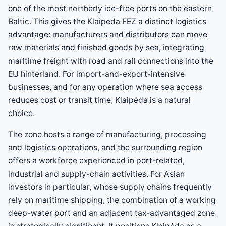
one of the most northerly ice-free ports on the eastern
Baltic. This gives the Klaipėda FEZ a distinct logistics
advantage: manufacturers and distributors can move
raw materials and finished goods by sea, integrating
maritime freight with road and rail connections into the
EU hinterland. For import-and-export-intensive
businesses, and for any operation where sea access
reduces cost or transit time, Klaipėda is a natural
choice.
The zone hosts a range of manufacturing, processing
and logistics operations, and the surrounding region
offers a workforce experienced in port-related,
industrial and supply-chain activities. For Asian
investors in particular, whose supply chains frequently
rely on maritime shipping, the combination of a working
deep-water port and an adjacent tax-advantaged zone