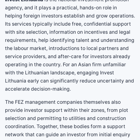
agency, and it plays a practical, hands-on role in
helping foreign investors establish and grow operations.
Its services typically include free, confidential support
with site selection, information on incentives and legal
requirements, help identifying talent and understanding
the labour market, introductions to local partners and
service providers, and after-care for investors already
operating in the country. For an Asian firm unfamiliar
with the Lithuanian landscape, engaging Invest
Lithuania early can significantly reduce uncertainty and
accelerate decision-making.
The FEZ management companies themselves also
provide investor support within their zones, from plot
selection and permitting to utilities and construction
coordination. Together, these bodies form a support
network that can guide an investor from initial enquiry