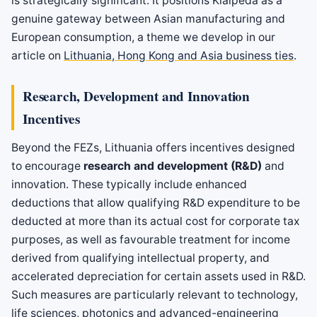
is strategically significant. It positions Klaipėda as a
genuine gateway between Asian manufacturing and
European consumption, a theme we develop in our
article on
Lithuania, Hong Kong and Asia business ties
.
Research, Development and Innovation
Incentives
Beyond the FEZs, Lithuania offers incentives designed
to encourage
research and development (R&D)
and
innovation. These typically include enhanced
deductions that allow qualifying R&D expenditure to be
deducted at more than its actual cost for corporate tax
purposes, as well as favourable treatment for income
derived from qualifying intellectual property, and
accelerated depreciation for certain assets used in R&D.
Such measures are particularly relevant to technology,
life sciences, photonics and advanced-engineering