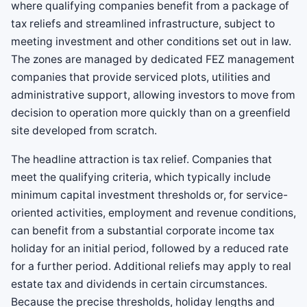
where qualifying companies benefit from a package of
tax reliefs and streamlined infrastructure, subject to
meeting investment and other conditions set out in law.
The zones are managed by dedicated FEZ management
companies that provide serviced plots, utilities and
administrative support, allowing investors to move from
decision to operation more quickly than on a greenfield
site developed from scratch.
The headline attraction is tax relief. Companies that
meet the qualifying criteria, which typically include
minimum capital investment thresholds or, for service-
oriented activities, employment and revenue conditions,
can benefit from a substantial corporate income tax
holiday for an initial period, followed by a reduced rate
for a further period. Additional reliefs may apply to real
estate tax and dividends in certain circumstances.
Because the precise thresholds, holiday lengths and