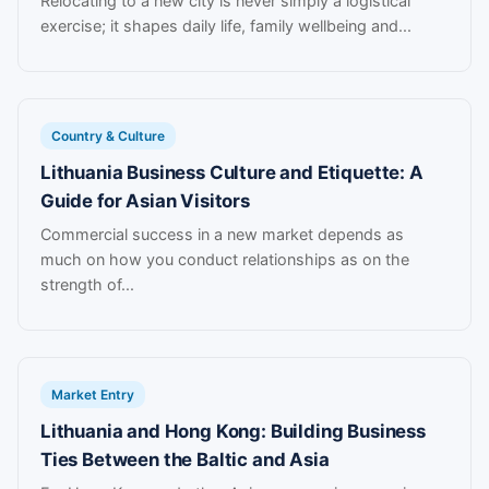
Relocating to a new city is never simply a logistical
exercise; it shapes daily life, family wellbeing and...
Country & Culture
Lithuania Business Culture and Etiquette: A
Guide for Asian Visitors
Commercial success in a new market depends as
much on how you conduct relationships as on the
strength of...
Market Entry
Lithuania and Hong Kong: Building Business
Ties Between the Baltic and Asia