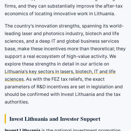
firms, and they can substantially improve the after-tax
economics of locating innovative work in Lithuania.
The country's innovation strengths, spanning its world-
leading laser and photonics industry, biotech and life
sciences, and a deep IT and global business services
base, make these incentives more than theoretical; they
support a real ecosystem of high-value activity. We
explore these strengths in detail in our article on
Lithuania's key sectors in lasers, biotech, IT and life
sciences
. As with the FEZ tax reliefs, the exact
parameters of R&D incentives are set in legislation and
should be confirmed with Invest Lithuania and the tax
authorities.
Invest Lithuania and Investor Support
Invest Lithuania
is the national investment promotion