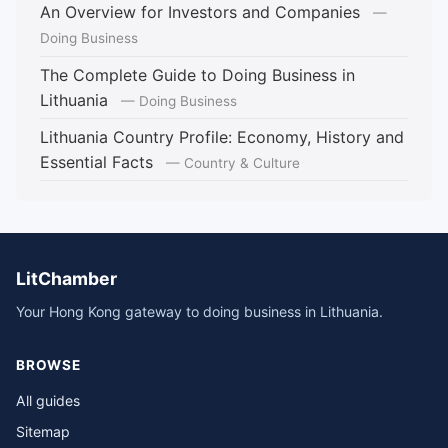
An Overview for Investors and Companies
—
Doing Business
The Complete Guide to Doing Business in
Lithuania
— Doing Business
Lithuania Country Profile: Economy, History and
Essential Facts
— Country & Culture
LitChamber
Your Hong Kong gateway to doing business in Lithuania.
BROWSE
All guides
Sitemap