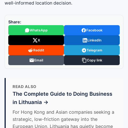
well-informed location decision.
Share:
WhatsApp
Facebook
X
LinkedIn
Reddit
Telegram
Email
Copy link
READ ALSO
The Complete Guide to Doing Business
in Lithuania →
For Hong Kong and Asian companies seeking a
strategic, low-friction gateway into the
European Union, Lithuania has quietly become