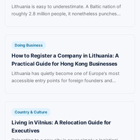
Lithuania is easy to underestimate. A Baltic nation of
roughly 2.8 million people, it nonetheless punches...
Doing Business
How to Register a Company in Lithuania: A
Practical Guide for Hong Kong Businesses
Lithuania has quietly become one of Europe's most
accessible entry points for foreign founders and...
Country & Culture
Living in Vilnius: A Relocation Guide for
Executives