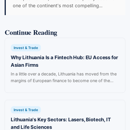
one of the continent's most compelling...
Continue Reading
Invest & Trade
Why Lithuania Is a Fintech Hub: EU Access for
Asian Firms
In a little over a decade, Lithuania has moved from the
margins of European finance to become one of the...
Invest & Trade
Lithuania's Key Sectors: Lasers, Biotech, IT
and Life Sciences