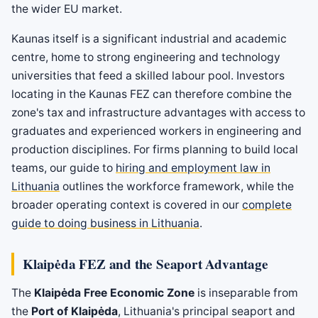
the wider EU market.
Kaunas itself is a significant industrial and academic
centre, home to strong engineering and technology
universities that feed a skilled labour pool. Investors
locating in the Kaunas FEZ can therefore combine the
zone's tax and infrastructure advantages with access to
graduates and experienced workers in engineering and
production disciplines. For firms planning to build local
teams, our guide to
hiring and employment law in
Lithuania
outlines the workforce framework, while the
broader operating context is covered in our
complete
guide to doing business in Lithuania
.
Klaipėda FEZ and the Seaport Advantage
The
Klaipėda Free Economic Zone
is inseparable from
the
Port of Klaipėda
, Lithuania's principal seaport and