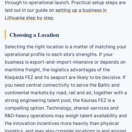
through to operational launch. Practical setup steps are
laid out in our guide on
setting up a business in
Lithuania step by step
.
Choosing a Location
Selecting the right location is a matter of matching your
operational profile to each site's strengths. If your
business is export-and-import-intensive or depends on
maritime freight, the logistics advantages of the
Klaipėda FEZ and its seaport are likely to be decisive. If
you need central connectivity to serve the Baltic and
continental markets by road, rail and air, together with a
strong engineering talent pool, the Kaunas FEZ is a
compelling option. Technology, shared-services and
R&D-heavy operations may weigh talent availability and
the innovation incentives more heavily than physical
logistics, and may also consider locations in and around