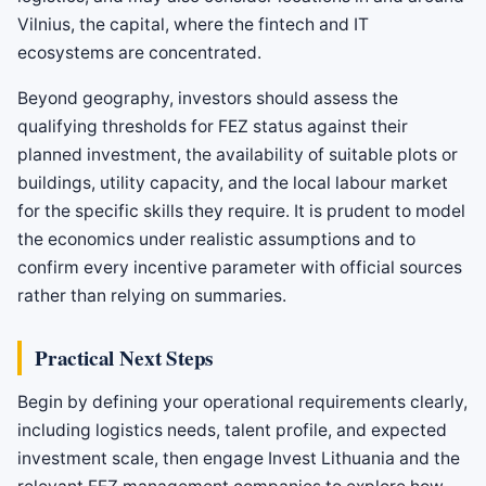
Vilnius, the capital, where the fintech and IT
ecosystems are concentrated.
Beyond geography, investors should assess the
qualifying thresholds for FEZ status against their
planned investment, the availability of suitable plots or
buildings, utility capacity, and the local labour market
for the specific skills they require. It is prudent to model
the economics under realistic assumptions and to
confirm every incentive parameter with official sources
rather than relying on summaries.
Practical Next Steps
Begin by defining your operational requirements clearly,
including logistics needs, talent profile, and expected
investment scale, then engage Invest Lithuania and the