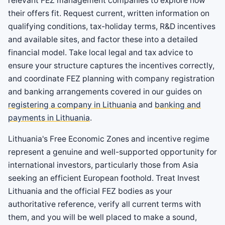
relevant FEZ management companies to explore how
their offers fit. Request current, written information on
qualifying conditions, tax-holiday terms, R&D incentives
and available sites, and factor these into a detailed
financial model. Take local legal and tax advice to
ensure your structure captures the incentives correctly,
and coordinate FEZ planning with company registration
and banking arrangements covered in our guides on
registering a company in Lithuania
and
banking and
payments in Lithuania
.
Lithuania's Free Economic Zones and incentive regime
represent a genuine and well-supported opportunity for
international investors, particularly those from Asia
seeking an efficient European foothold. Treat Invest
Lithuania and the official FEZ bodies as your
authoritative reference, verify all current terms with
them, and you will be well placed to make a sound,