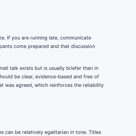
ize. If you are running late, communicate
cipants come prepared and that discussion
ll talk exists but is usually briefer than in
 should be clear, evidence-based and free of
t was agreed, which reinforces the reliability
can be relatively egalitarian in tone. Titles