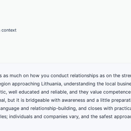
n context
as much on how you conduct relationships as on the streng
gion approaching Lithuania, understanding the local busines
atic, well educated and reliable, and they value competence
al, but it is bridgeable with awareness and a little prepara
 language and relationship-building, and closes with practica
ules; individuals and companies vary, and the safest approa