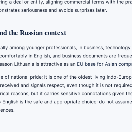
ing a deal or entity, aligning commercial terms with the prac
nstrates seriousness and avoids surprises later.
nd the Russian context
cially among younger professionals, in business, technology 
mfortably in English, and business documents are frequentl
eason Lithuania is attractive as an
EU base for Asian comp
ce of national pride; it is one of the oldest living Indo-Eu
 received and signals respect, even though it is not require
rical reasons, but it carries sensitive connotations given th
o English is the safe and appropriate choice; do not assum
rences.