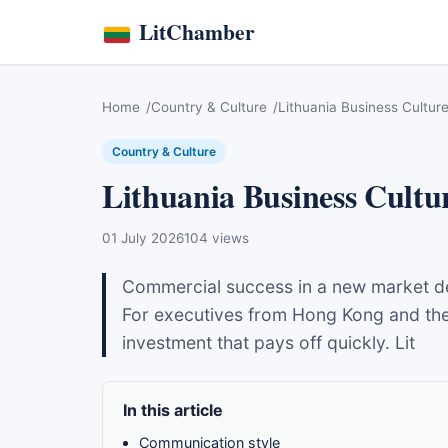
LitChamber
Home
Country & Culture
Lithuania Business Culture
Country & Culture
Lithuania Business Cultur
01 July 2026
104 views
Commercial success in a new market de
For executives from Hong Kong and the 
investment that pays off quickly. Lit
In this article
Communication style