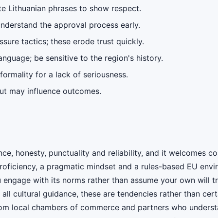
ite Lithuanian phrases to show respect.
understand the approval process early.
sure tactics; these erode trust quickly.
nguage; be sensitive to the region's history.
nformality for a lack of seriousness.
put may influence outcomes.
e, honesty, punctuality and reliability, and it welcomes c
proficiency, a pragmatic mindset and a rules-based EU env
 engage with its norms rather than assume your own will tr
th all cultural guidance, these are tendencies rather than ce
rom local chambers of commerce and partners who understa