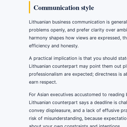
Communication style
Lithuanian business communication is general
problems openly, and prefer clarity over ambi
harmony shapes how views are expressed, this d
efficiency and honesty.
A practical implication is that you should sta
Lithuanian counterpart may point them out plai
professionalism are expected; directness is a
earn respect.
For Asian executives accustomed to reading be
Lithuanian counterpart says a deadline is chall
convey displeasure, and a lack of effusive pr
risk of misunderstanding, because expectations
about your own constraints and intentions.