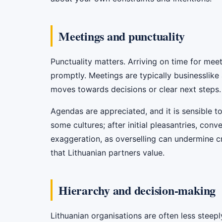
Meetings and punctuality
Punctuality matters. Arriving on time for meeti
promptly. Meetings are typically businesslike
moves towards decisions or clear next steps.
Agendas are appreciated, and it is sensible to 
some cultures; after initial pleasantries, con
exaggeration, as overselling can undermine cre
that Lithuanian partners value.
Hierarchy and decision-making
Lithuanian organisations are often less steepl