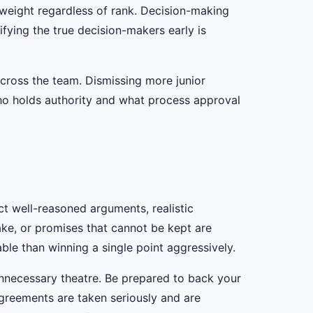
s weight regardless of rank. Decision-making
ntifying the true decision-makers early is
across the team. Dismissing more junior
who holds authority and what process approval
t well-reasoned arguments, realistic
ake, or promises that cannot be kept are
able than winning a single point aggressively.
 unnecessary theatre. Be prepared to back your
greements are taken seriously and are