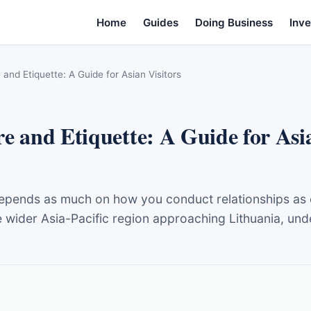
Home
Guides
Doing Business
Inve
 and Etiquette: A Guide for Asian Visitors
e and Etiquette: A Guide for Asia
pends as much on how you conduct relationships as on
wider Asia-Pacific region approaching Lithuania, under