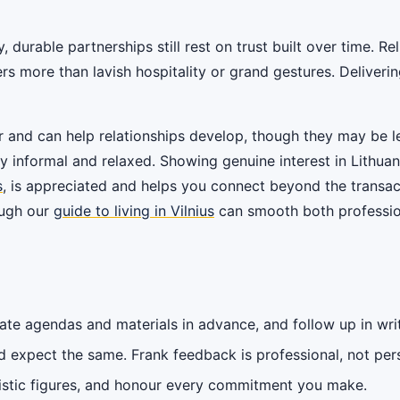
 durable partnerships still rest on trust built over time. Re
rs more than lavish hospitality or grand gestures. Deliveri
 and can help relationships develop, though they may be l
y informal and relaxed. Showing genuine interest in Lithuani
s
, is appreciated and helps you connect beyond the transact
ough our
guide to living in Vilnius
can smooth both profession
ate agendas and materials in advance, and follow up in writ
 expect the same. Frank feedback is professional, not per
istic figures, and honour every commitment you make.