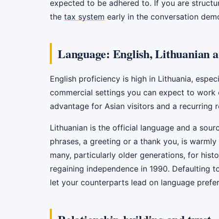
expected to be adhered to. If you are structur
the
tax system
early in the conversation demo
Language: English, Lithuanian a
English proficiency is high in Lithuania, espe
commercial settings you can expect to work co
advantage for Asian visitors and a recurring r
Lithuanian is the official language and a sour
phrases, a greeting or a thank you, is warmly
many, particularly older generations, for histo
regaining independence in 1990. Defaulting t
let your counterparts lead on language prefe