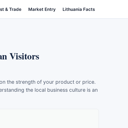
st & Trade
Market Entry
Lithuania Facts
n Visitors
 the strength of your product or price.
standing the local business culture is an