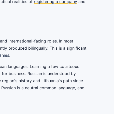
tical realities of
registering a company
and
and international-facing roles. In most
y produced bilingually. This is a significant
anies
.
ropean languages. Learning a few courteous
d for business. Russian is understood by
e region's history and Lithuania's path since
e Russian is a neutral common language, and