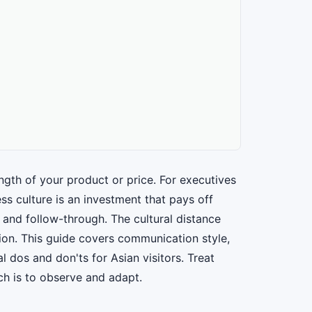
th of your product or price. For executives
s culture is an investment that pays off
 and follow-through. The cultural distance
tion. This guide covers communication style,
l dos and don'ts for Asian visitors. Treat
ch is to observe and adapt.