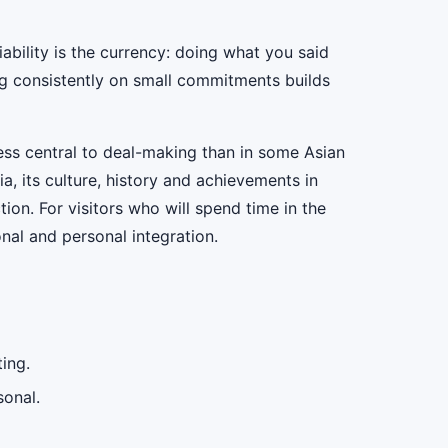
liability is the currency: doing what you said
ng consistently on small commitments builds
ess central to deal-making than in some Asian
a, its culture, history and achievements in
ion. For visitors who will spend time in the
al and personal integration.
ing.
sonal.