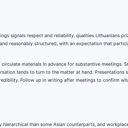
ngs signals respect and reliability, qualities Lithuanians pr
 and reasonably structured, with an expectation that parti
circulate materials in advance for substantive meetings. Sma
versation tends to turn to the matter at hand. Presentations
dibility. Follow up in writing after meetings to confirm wha
y hierarchical than some Asian counterparts, and workplaces 