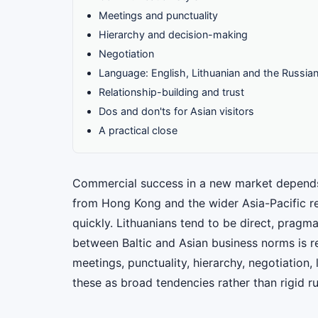
Meetings and punctuality
Hierarchy and decision-making
Negotiation
Language: English, Lithuanian and the Russia
Relationship-building and trust
Dos and don'ts for Asian visitors
A practical close
Commercial success in a new market depends 
from Hong Kong and the wider Asia-Pacific re
quickly. Lithuanians tend to be direct, pragm
between Baltic and Asian business norms is re
meetings, punctuality, hierarchy, negotiation,
these as broad tendencies rather than rigid r