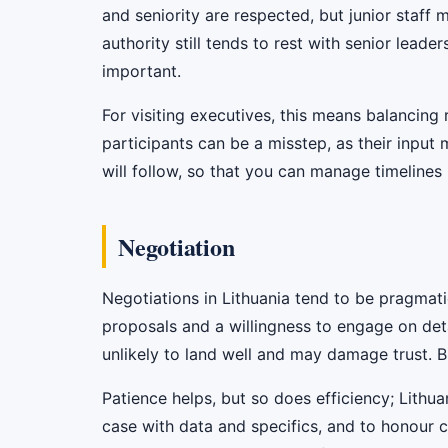
and seniority are respected, but junior staff
authority still tends to rest with senior leader
important.
For visiting executives, this means balancin
participants can be a misstep, as their inpu
will follow, so that you can manage timelines r
Negotiation
Negotiations in Lithuania tend to be pragmat
proposals and a willingness to engage on deta
unlikely to land well and may damage trust. Bu
Patience helps, but so does efficiency; Lithu
case with data and specifics, and to honour