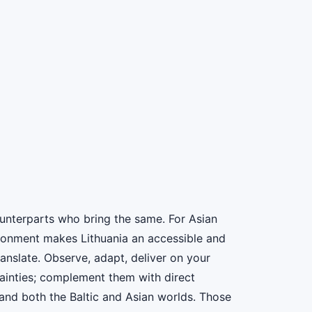
ounterparts who bring the same. For Asian
ironment makes Lithuania an accessible and
anslate. Observe, adapt, deliver on your
rtainties; complement them with direct
nd both the Baltic and Asian worlds. Those