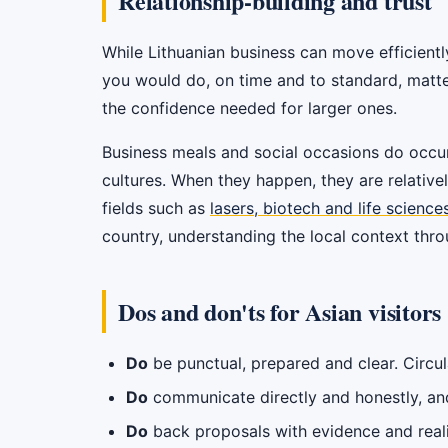
Relationship-building and trust
While Lithuanian business can move efficiently,
you would do, on time and to standard, matte
the confidence needed for larger ones.
Business meals and social occasions do occur
cultures. When they happen, they are relativel
fields such as
lasers, biotech and life science
country, understanding the local context thr
Dos and don'ts for Asian visitors
Do
be punctual, prepared and clear. Circul
Do
communicate directly and honestly, and
Do
back proposals with evidence and real