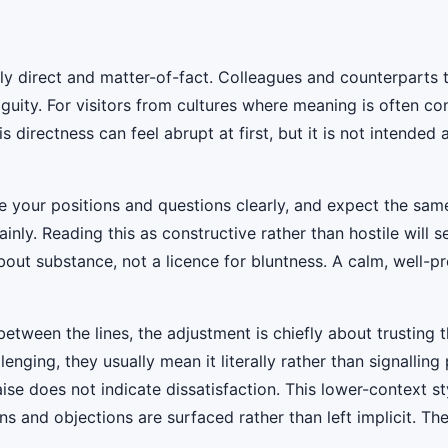
ly direct and matter-of-fact. Colleagues and counterparts
guity. For visitors from cultures where meaning is often co
irectness can feel abrupt at first, but it is not intended a
te your positions and questions clearly, and expect the sam
nly. Reading this as constructive rather than hostile will 
bout substance, not a licence for bluntness. A calm, well-
tween the lines, the adjustment is chiefly about trusting 
enging, they usually mean it literally rather than signalling 
aise does not indicate dissatisfaction. This lower-context s
 and objections are surfaced rather than left implicit. The