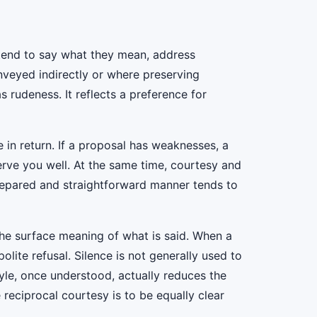
 tend to say what they mean, address
nveyed indirectly or where preserving
s rudeness. It reflects a preference for
e in return. If a proposal has weaknesses, a
serve you well. At the same time, courtesy and
prepared and straightforward manner tends to
the surface meaning of what is said. When a
polite refusal. Silence is not generally used to
tyle, once understood, actually reduces the
 reciprocal courtesy is to be equally clear