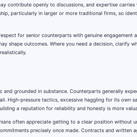
 may contribute openly to discussions, and expertise carrie
ship, particularly in larger or more traditional firms, so ide
g respect for senior counterparts with genuine engagement 
t may shape outcomes. Where you need a decision, clarify 
ealistically.
ic and grounded in substance. Counterparts generally expec
il. High-pressure tactics, excessive haggling for its own s
ilding a reputation for reliability and honesty is more valu
anians often appreciate getting to a clear position without
 commitments precisely once made. Contracts and written a