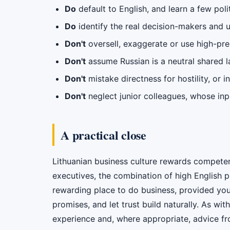
Do
default to English, and learn a few pol
Do
identify the real decision-makers and 
Don't
oversell, exaggerate or use high-pres
Don't
assume Russian is a neutral shared la
Don't
mistake directness for hostility, or i
Don't
neglect junior colleagues, whose in
A practical close
Lithuanian business culture rewards competenc
executives, the combination of high English 
rewarding place to do business, provided you
promises, and let trust build naturally. As wi
experience and, where appropriate, advice f