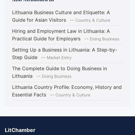
Lithuania Business Culture and Etiquette: A
Guide for Asian Visitors
— Country & Culture
Hiring and Employment Law in Lithuania: A
Practical Guide for Employers
— Doing Business
Setting Up a Business in Lithuania: A Step-by-
Step Guide
— Market Entry
The Complete Guide to Doing Business in
Lithuania
— Doing Business
Lithuania Country Profile: Economy, History and
Essential Facts
— Country & Culture
LitChamber