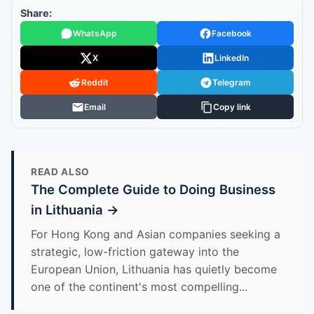
Share:
WhatsApp
Facebook
X
LinkedIn
Reddit
Telegram
Email
Copy link
READ ALSO
The Complete Guide to Doing Business
in Lithuania →
For Hong Kong and Asian companies seeking a
strategic, low-friction gateway into the
European Union, Lithuania has quietly become
one of the continent's most compelling...