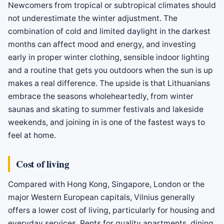
Newcomers from tropical or subtropical climates should
not underestimate the winter adjustment. The
combination of cold and limited daylight in the darkest
months can affect mood and energy, and investing
early in proper winter clothing, sensible indoor lighting
and a routine that gets you outdoors when the sun is up
makes a real difference. The upside is that Lithuanians
embrace the seasons wholeheartedly, from winter
saunas and skating to summer festivals and lakeside
weekends, and joining in is one of the fastest ways to
feel at home.
Cost of living
Compared with Hong Kong, Singapore, London or the
major Western European capitals, Vilnius generally
offers a lower cost of living, particularly for housing and
everyday services. Rents for quality apartments, dining