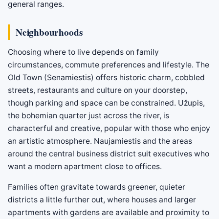
general ranges.
Neighbourhoods
Choosing where to live depends on family
circumstances, commute preferences and lifestyle. The
Old Town (Senamiestis) offers historic charm, cobbled
streets, restaurants and culture on your doorstep,
though parking and space can be constrained. Užupis,
the bohemian quarter just across the river, is
characterful and creative, popular with those who enjoy
an artistic atmosphere. Naujamiestis and the areas
around the central business district suit executives who
want a modern apartment close to offices.
Families often gravitate towards greener, quieter
districts a little further out, where houses and larger
apartments with gardens are available and proximity to