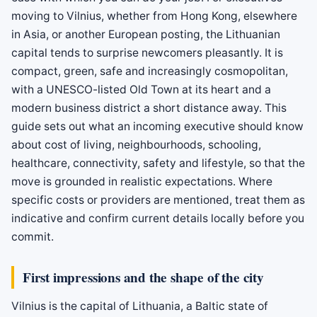
moving to Vilnius, whether from Hong Kong, elsewhere
in Asia, or another European posting, the Lithuanian
capital tends to surprise newcomers pleasantly. It is
compact, green, safe and increasingly cosmopolitan,
with a UNESCO-listed Old Town at its heart and a
modern business district a short distance away. This
guide sets out what an incoming executive should know
about cost of living, neighbourhoods, schooling,
healthcare, connectivity, safety and lifestyle, so that the
move is grounded in realistic expectations. Where
specific costs or providers are mentioned, treat them as
indicative and confirm current details locally before you
commit.
First impressions and the shape of the city
Vilnius is the capital of Lithuania, a Baltic state of