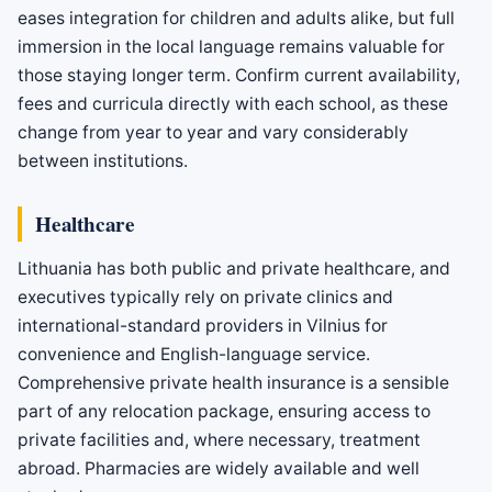
eases integration for children and adults alike, but full
immersion in the local language remains valuable for
those staying longer term. Confirm current availability,
fees and curricula directly with each school, as these
change from year to year and vary considerably
between institutions.
Healthcare
Lithuania has both public and private healthcare, and
executives typically rely on private clinics and
international-standard providers in Vilnius for
convenience and English-language service.
Comprehensive private health insurance is a sensible
part of any relocation package, ensuring access to
private facilities and, where necessary, treatment
abroad. Pharmacies are widely available and well