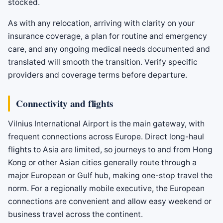
stocked.
As with any relocation, arriving with clarity on your
insurance coverage, a plan for routine and emergency
care, and any ongoing medical needs documented and
translated will smooth the transition. Verify specific
providers and coverage terms before departure.
Connectivity and flights
Vilnius International Airport is the main gateway, with
frequent connections across Europe. Direct long-haul
flights to Asia are limited, so journeys to and from Hong
Kong or other Asian cities generally route through a
major European or Gulf hub, making one-stop travel the
norm. For a regionally mobile executive, the European
connections are convenient and allow easy weekend or
business travel across the continent.