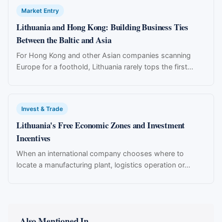
Market Entry
Lithuania and Hong Kong: Building Business Ties
Between the Baltic and Asia
For Hong Kong and other Asian companies scanning
Europe for a foothold, Lithuania rarely tops the first...
Invest & Trade
Lithuania's Free Economic Zones and Investment
Incentives
When an international company chooses where to
locate a manufacturing plant, logistics operation or...
Also Mentioned In