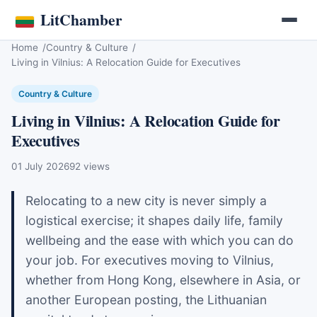
LitChamber
Home
Country & Culture
Living in Vilnius: A Relocation Guide for Executives
Country & Culture
Living in Vilnius: A Relocation Guide for
Executives
01 July 2026
92 views
Relocating to a new city is never simply a
logistical exercise; it shapes daily life, family
wellbeing and the ease with which you can do
your job. For executives moving to Vilnius,
whether from Hong Kong, elsewhere in Asia, or
another European posting, the Lithuanian