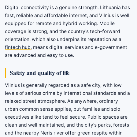
Digital connectivity is a genuine strength. Lithuania has
fast, reliable and affordable internet, and Vilnius is well
equipped for remote and hybrid working. Mobile
coverage is strong, and the country's tech-forward
orientation, which also underpins its reputation as a
fintech hub
, means digital services and e-government
are advanced and easy to use.
Safety and quality of life
Vilnius is generally regarded as a safe city, with low
levels of serious crime by international standards and a
relaxed street atmosphere. As anywhere, ordinary
urban common sense applies, but families and solo
executives alike tend to feel secure. Public spaces are
clean and well maintained, and the city's parks, forests
and the nearby Neris river offer green respite within