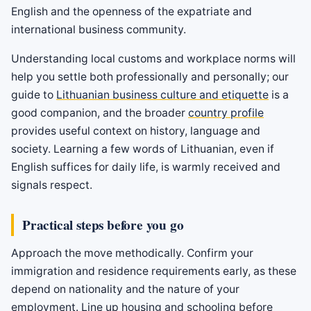
English and the openness of the expatriate and
international business community.
Understanding local customs and workplace norms will
help you settle both professionally and personally; our
guide to
Lithuanian business culture and etiquette
is a
good companion, and the broader
country profile
provides useful context on history, language and
society. Learning a few words of Lithuanian, even if
English suffices for daily life, is warmly received and
signals respect.
Practical steps before you go
Approach the move methodically. Confirm your
immigration and residence requirements early, as these
depend on nationality and the nature of your
employment. Line up housing and schooling before