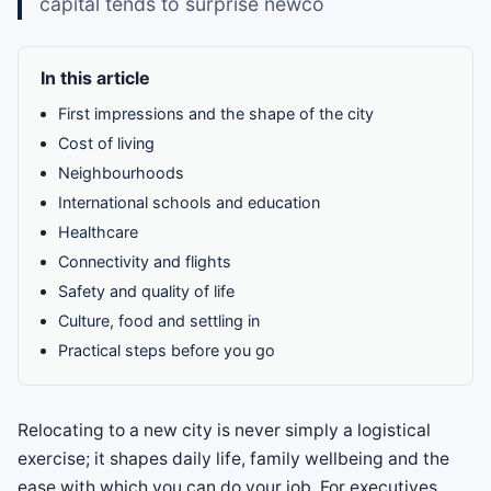
capital tends to surprise newco
In this article
First impressions and the shape of the city
Cost of living
Neighbourhoods
International schools and education
Healthcare
Connectivity and flights
Safety and quality of life
Culture, food and settling in
Practical steps before you go
Relocating to a new city is never simply a logistical
exercise; it shapes daily life, family wellbeing and the
ease with which you can do your job. For executives