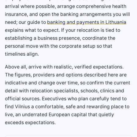
arrival where possible, arrange comprehensive health
insurance, and open the banking arrangements you will
need; our guide to
banking and payments in Lithuania
explains what to expect. If your relocation is tied to
establishing a business presence, coordinate the
personal move with the corporate setup so that
timelines align.
Above all, arrive with realistic, verified expectations.
The figures, providers and options described here are
indicative and change over time, so confirm the current
detail with relocation specialists, schools, clinics and
official sources. Executives who plan carefully tend to
find Vilnius a comfortable, safe and rewarding place to
live, an underrated European capital that quietly
exceeds expectations.