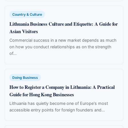
Country & Culture
Lithuania Business Culture and Etiquette: A Guide for
Asian Visitors
Commercial success in a new market depends as much
on how you conduct relationships as on the strength
of...
Doing Business
How to Register a Company in Lithuania: A Practical
Guide for Hong Kong Businesses
Lithuania has quietly become one of Europe's most
accessible entry points for foreign founders and...