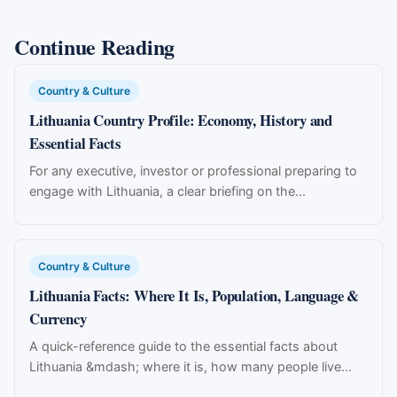
Continue Reading
Country & Culture
Lithuania Country Profile: Economy, History and
Essential Facts
For any executive, investor or professional preparing to
engage with Lithuania, a clear briefing on the...
Country & Culture
Lithuania Facts: Where It Is, Population, Language &
Currency
A quick-reference guide to the essential facts about
Lithuania &mdash; where it is, how many people live...