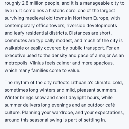
roughly 2.8 million people, and it is a manageable city to
live in. It combines a historic core, one of the largest
surviving medieval old towns in Northern Europe, with
contemporary office towers, riverside developments
and leafy residential districts. Distances are short,
commutes are typically modest, and much of the city is
walkable or easily covered by public transport. For an
executive used to the density and pace of a major Asian
metropolis, Vilnius feels calmer and more spacious,
which many families come to value.
The rhythm of the city reflects Lithuania's climate: cold,
sometimes long winters and mild, pleasant summers.
Winter brings snow and short daylight hours, while
summer delivers long evenings and an outdoor café
culture. Planning your wardrobe, and your expectations,
around this seasonal swing is part of settling in.