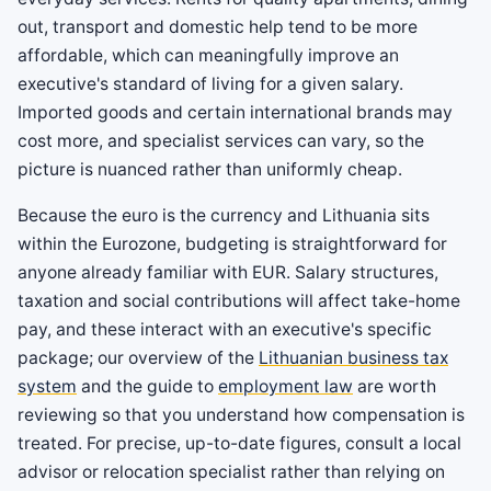
out, transport and domestic help tend to be more
affordable, which can meaningfully improve an
executive's standard of living for a given salary.
Imported goods and certain international brands may
cost more, and specialist services can vary, so the
picture is nuanced rather than uniformly cheap.
Because the euro is the currency and Lithuania sits
within the Eurozone, budgeting is straightforward for
anyone already familiar with EUR. Salary structures,
taxation and social contributions will affect take-home
pay, and these interact with an executive's specific
package; our overview of the
Lithuanian business tax
system
and the guide to
employment law
are worth
reviewing so that you understand how compensation is
treated. For precise, up-to-date figures, consult a local
advisor or relocation specialist rather than relying on