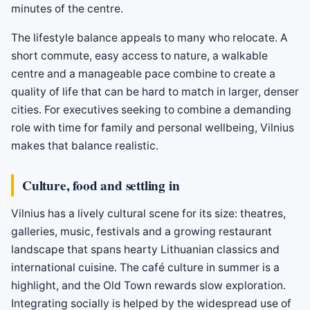
minutes of the centre.
The lifestyle balance appeals to many who relocate. A
short commute, easy access to nature, a walkable
centre and a manageable pace combine to create a
quality of life that can be hard to match in larger, denser
cities. For executives seeking to combine a demanding
role with time for family and personal wellbeing, Vilnius
makes that balance realistic.
Culture, food and settling in
Vilnius has a lively cultural scene for its size: theatres,
galleries, music, festivals and a growing restaurant
landscape that spans hearty Lithuanian classics and
international cuisine. The café culture in summer is a
highlight, and the Old Town rewards slow exploration.
Integrating socially is helped by the widespread use of