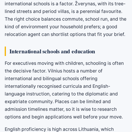
international schools is a factor. Žverynas, with its tree-
lined streets and period villas, is a perennial favourite.
The right choice balances commute, school run, and the
kind of environment your household prefers; a good
relocation agent can shortlist options that fit your brief.
International schools and education
For executives moving with children, schooling is often
the decisive factor. Vilnius hosts a number of
international and bilingual schools offering
internationally recognised curricula and English-
language instruction, catering to the diplomatic and
expatriate community. Places can be limited and
admission timelines matter, so it is wise to research
options and begin applications well before your move.
English proficiency is high across Lithuania, which