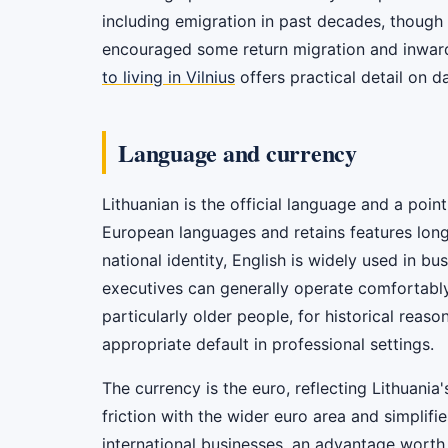
including emigration in past decades, thoug
encouraged some return migration and inward 
to living in Vilnius
offers practical detail on dai
Language and currency
Lithuanian is the official language and a point 
European languages and retains features long l
national identity, English is widely used in 
executives can generally operate comfortably
particularly older people, for historical reason
appropriate default in professional settings.
The currency is the euro, reflecting Lithuan
friction with the wider euro area and simplifie
international businesses, an advantage worth