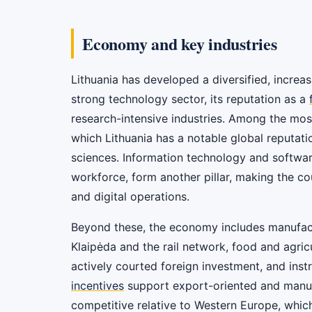
Economy and key industries
Lithuania has developed a diversified, increas
strong technology sector, its reputation as a
research-intensive industries. Among the most
which Lithuania has a notable global reputati
sciences. Information technology and softwa
workforce, form another pillar, making the co
and digital operations.
Beyond these, the economy includes manufactu
Klaipėda and the rail network, food and agric
actively courted foreign investment, and ins
incentives
support export-oriented and manufa
competitive relative to Western Europe, whi