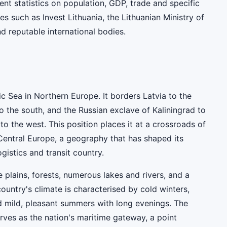
rent statistics on population, GDP, trade and specific
es such as Invest Lithuania, the Lithuanian Ministry of
nd reputable international bodies.
tic Sea in Northern Europe. It borders Latvia to the
o the south, and the Russian exclave of Kaliningrad to
 to the west. This position places it at a crossroads of
Central Europe, a geography that has shaped its
ogistics and transit country.
e plains, forests, numerous lakes and rivers, and a
country's climate is characterised by cold winters,
d mild, pleasant summers with long evenings. The
rves as the nation's maritime gateway, a point