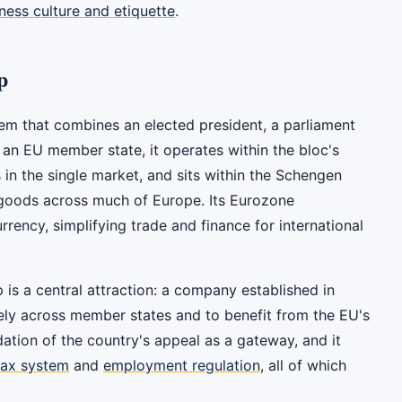
ness culture and etiquette
.
p
tem that combines an elected president, a parliament
 an EU member state, it operates within the bloc's
 in the single market, and sits within the Schengen
goods across much of Europe. Its Eurozone
rency, simplifying trade and finance for international
s a central attraction: a company established in
eely across member states and to benefit from the EU's
dation of the country's appeal as a gateway, and it
tax system
and
employment regulation
, all of which