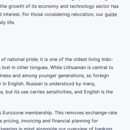
h the growth of its economy and technology sector has
interest. For those considering relocation, our
guide
ly life.
of national pride; it is one of the oldest living Indo-
ost in other tongues. While Lithuanian is central to
business and among younger generations, so foreign
 in English. Russian is understood by many,
s, but its use carries sensitivities, and English is the
ia's Eurozone membership. This removes exchange-rate
s pricing, invoicing and financial planning for
 bearing in mind alongside our overview of
banking