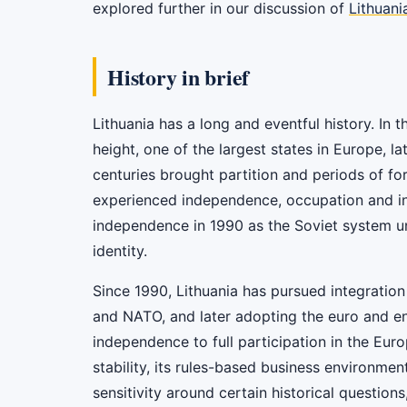
explored further in our discussion of
Lithuani
History in brief
Lithuania has a long and eventful history. In 
height, one of the largest states in Europe, 
centuries brought partition and periods of for
experienced independence, occupation and inc
independence in 1990 as the Soviet system u
identity.
Since 1990, Lithuania has pursued integration 
and NATO, and later adopting the euro and en
independence to full participation in the Eur
stability, its rules-based business environment
sensitivity around certain historical question