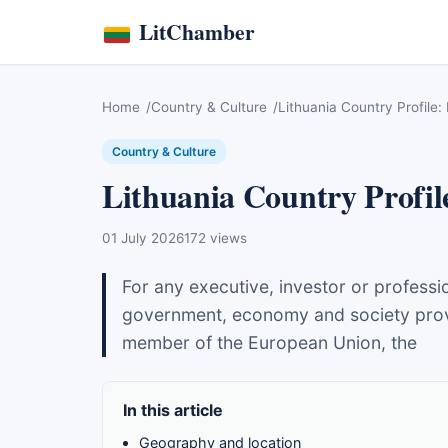
LitChamber
Home
Country & Culture
Lithuania Country Profile:
Country & Culture
Lithuania Country Profil
01 July 2026
172 views
For any executive, investor or professi
government, economy and society provide
member of the European Union, the
In this article
Geography and location