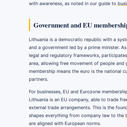
with awareness, as noted in our guide to
busi
Government and EU membershi
Lithuania is a democratic republic with a sys
and a government led by a prime minister. As
legal and regulatory frameworks, participates
area, allowing free movement of people and 
membership means the euro is the national cur
partners.
For businesses, EU and Eurozone membership i
Lithuania is an EU company, able to trade fr
external trade arrangements. This is the foun
shapes everything from company law to the
are aligned with European norms.