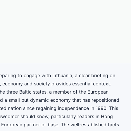
eparing to engage with Lithuania, a clear briefing on
, economy and society provides essential context.
the three Baltic states, a member of the European
d a small but dynamic economy that has repositioned
ted nation since regaining independence in 1990. This
 newcomer should know, particularly readers in Hong
 European partner or base. The well-established facts