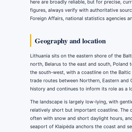
here are broadly reliable, but for precise, cur
figures, always verify with authoritative sourc
Foreign Affairs, national statistics agencies a
Geography and location
Lithuania sits on the eastern shore of the Bal
north, Belarus to the east and south, Poland t
the south-west, with a coastline on the Baltic
trade routes between Northern, Eastern and 
history and continues to inform its role as a l
The landscape is largely low-lying, with gentl
relatively short but important coastline. The 
often with snow and short daylight hours, an
seaport of Klaipėda anchors the coast and se