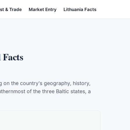
st & Trade
Market Entry
Lithuania Facts
 Facts
ng on the country's geography, history,
hernmost of the three Baltic states, a