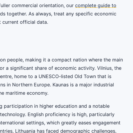
 fuller commercial orientation, our
complete guide to
ds together. As always, treat any specific economic
current official data.
lion people, making it a compact nation where the main
or a significant share of economic activity. Vilnius, the
al centre, home to a UNESCO-listed Old Town that is
s in Northern Europe. Kaunas is a major industrial
the maritime economy.
ng participation in higher education and a notable
echnology. English proficiency is high, particularly
ternational settings, which greatly eases engagement
ntries, Lithuania has faced demographic challenges,