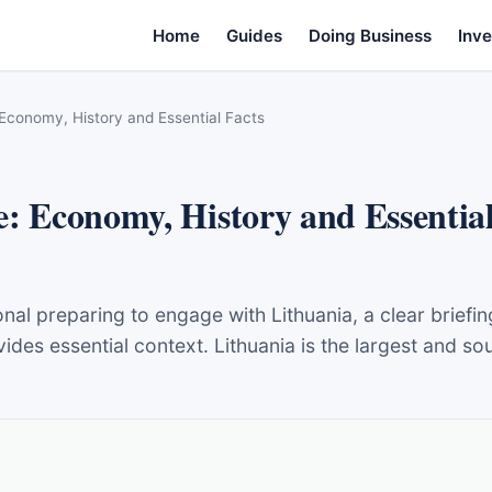
Home
Guides
Doing Business
Inve
 Economy, History and Essential Facts
e: Economy, History and Essential
onal preparing to engage with Lithuania, a clear briefi
s essential context. Lithuania is the largest and sout