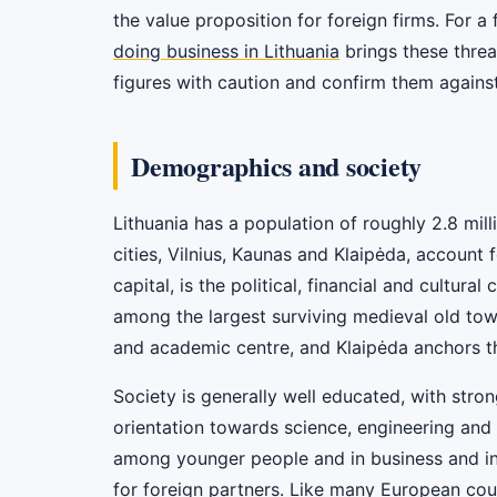
the value proposition for foreign firms. For a
doing business in Lithuania
brings these threa
figures with caution and confirm them against 
Demographics and society
Lithuania has a population of roughly 2.8 mil
cities, Vilnius, Kaunas and Klaipėda, account f
capital, is the political, financial and cultur
among the largest surviving medieval old town
and academic centre, and Klaipėda anchors 
Society is generally well educated, with stro
orientation towards science, engineering and t
among younger people and in business and in
for foreign partners. Like many European cou