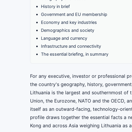
History in brief
Government and EU membership
Economy and key industries
Demographics and society
Language and currency
Infrastructure and connectivity
The essential briefing, in summary
For any executive, investor or professional pr
the country's geography, history, government
Lithuania is the largest and southernmost of 
Union, the Eurozone, NATO and the OECD, an
itself as an outward-facing, technology-orien
profile draws together the essential facts a
Kong and across Asia weighing Lithuania as a