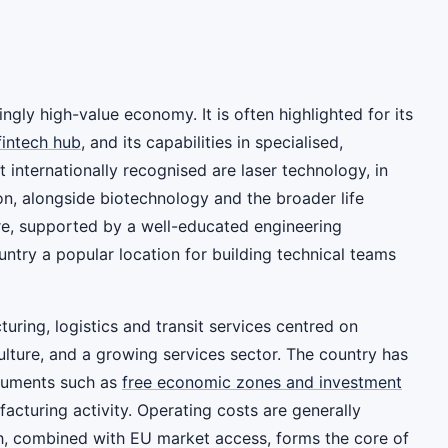
ingly high-value economy. It is often highlighted for its
fintech hub
, and its capabilities in specialised,
 internationally recognised are laser technology, in
on, alongside biotechnology and the broader life
re, supported by a well-educated engineering
untry a popular location for building technical teams
ring, logistics and transit services centred on
ulture, and a growing services sector. The country has
truments such as
free economic zones and investment
cturing activity. Operating costs are generally
ch, combined with EU market access, forms the core of