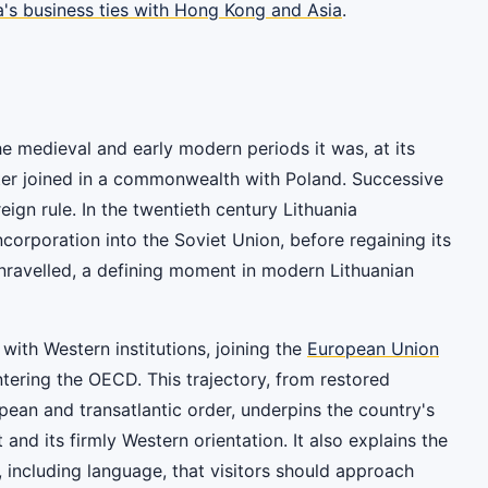
a's business ties with Hong Kong and Asia
.
the medieval and early modern periods it was, at its
later joined in a commonwealth with Poland. Successive
eign rule. In the twentieth century Lithuania
orporation into the Soviet Union, before regaining its
nravelled, a defining moment in modern Lithuanian
with Western institutions, joining the
European Union
tering the OECD. This trajectory, from restored
opean and transatlantic order, underpins the country's
 and its firmly Western orientation. It also explains the
s, including language, that visitors should approach